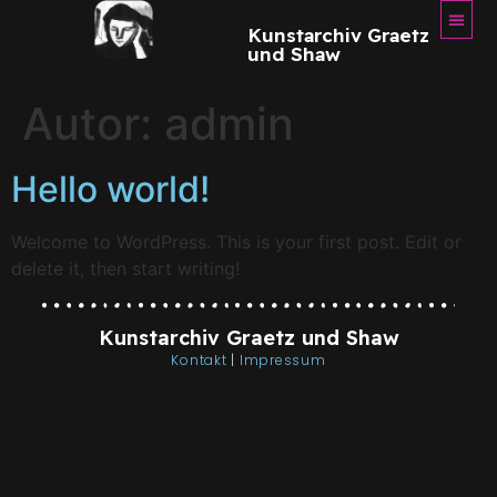
Kunstarchiv Graetz
und Shaw
Autor:
admin
Hello world!
Welcome to WordPress. This is your first post. Edit or
delete it, then start writing!
Kunstarchiv Graetz und Shaw
Kontakt
|
Impressum